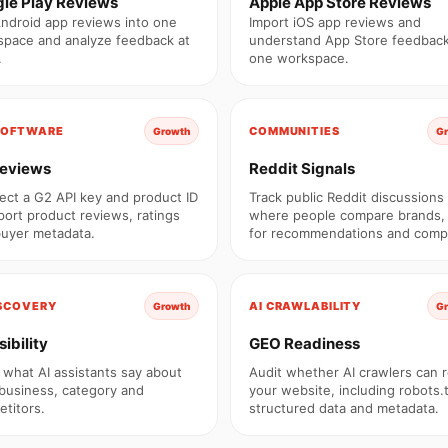
le Play Reviews
Apple App Store Reviews
Android app reviews into one
Import iOS app reviews and
pace and analyze feedback at
understand App Store feedback
.
one workspace.
SOFTWARE
COMMUNITIES
Growth
G
eviews
Reddit Signals
ct a G2 API key and product ID
Track public Reddit discussions
port product reviews, ratings
where people compare brands,
uyer metadata.
for recommendations and compl
ISCOVERY
AI CRAWLABILITY
Growth
G
sibility
GEO Readiness
 what AI assistants say about
Audit whether AI crawlers can 
business, category and
your website, including robots.t
titors.
structured data and metadata.