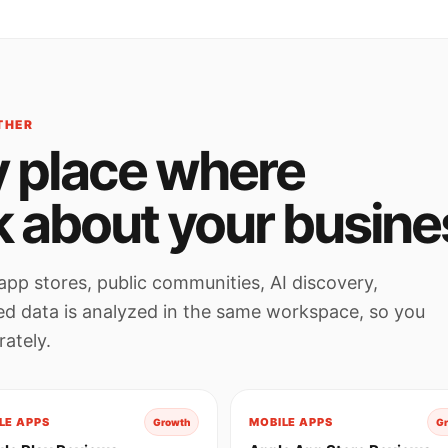
THER
 place where
k about your busine
app stores, public communities, AI discovery,
ted data is analyzed in the same workspace, so you
ately.
LE APPS
MOBILE APPS
Growth
G