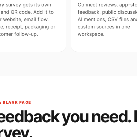
ry survey gets its own
Connect reviews, app-st
k and QR code. Add it to
feedback, public discussi
r website, email flow,
AI mentions, CSV files an
re, receipt, packaging or
custom sources in one
tomer follow-up.
workspace.
A BLANK PAGE
feedback you need. 
rvey.