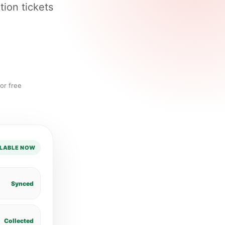
tion tickets
or free
LABLE NOW
Synced
Collected