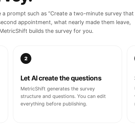
e a prompt such as “Create a two-minute survey that
second appointment, what nearly made them leave,
tricShift builds the survey for you.
2
Let AI create the questions
MetricShift generates the survey
structure and questions. You can edit
everything before publishing.