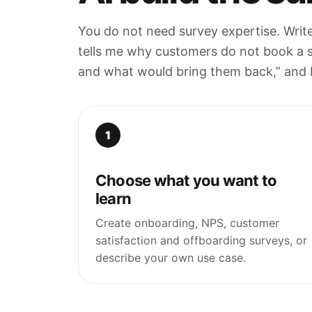
You do not need survey expertise. Writ
tells me why customers do not book a 
and what would bring them back,” and Me
1
Choose what you want to
learn
Create onboarding, NPS, customer
satisfaction and offboarding surveys, or
describe your own use case.