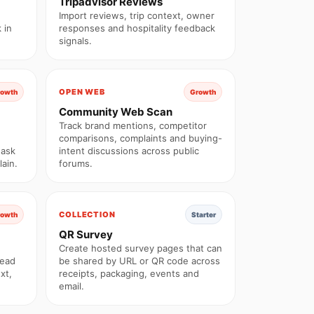
Tripadvisor Reviews
Import reviews, trip context, owner
 in
responses and hospitality feedback
signals.
OPEN WEB
rowth
Growth
Community Web Scan
Track brand mentions, competitor
comparisons, complaints and buying-
 ask
intent discussions across public
ain.
forums.
COLLECTION
rowth
Starter
QR Survey
Create hosted survey pages that can
read
be shared by URL or QR code across
xt,
receipts, packaging, events and
email.