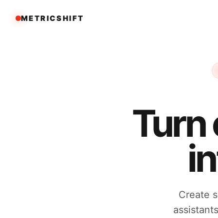
METRICSHIFT
Turn
i
Create s
assistant