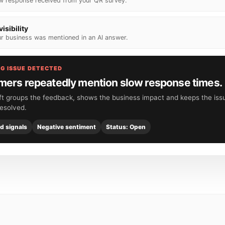
w response received from your QR survey.
visibility
r business was mentioned in an AI answer.
G ISSUE DETECTED
ers repeatedly mention slow response times.
ft groups the feedback, shows the business impact and keeps the issu
 resolved.
ed signals
Negative sentiment
Status: Open