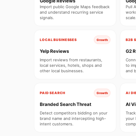
Google Reviews
Goog
Import public Google Maps feedback
Pull 
and understand recurring service
works
signals.
scale
LOCAL BUSINESSES
B2B 
Growth
Yelp Reviews
G2 R
Import reviews from restaurants,
Conne
local services, hotels, shops and
to im
other local businesses.
and b
PAID SEARCH
AI D
Growth
Branded Search Threat
AI Vi
Detect competitors bidding on your
Track
brand name and intercepting high-
your 
intent customers.
compe