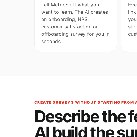
Tell MetricShift what you
Eve
want to learn. The AI creates
lin
an onboarding, NPS,
you
customer satisfaction or
sto
offboarding survey for you in
cus
seconds.
CREATE SURVEYS WITHOUT STARTING FROM 
Describe the 
AI build the su