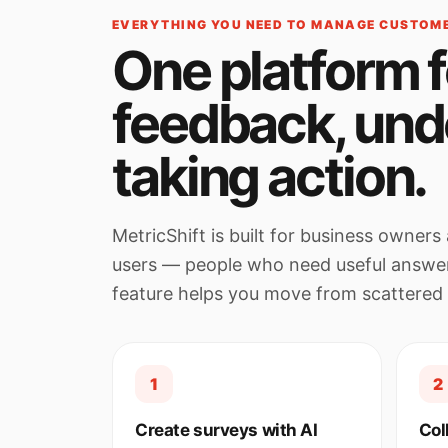
EVERYTHING YOU NEED TO MANAGE CUSTOM
One platform f
feedback, und
taking action.
MetricShift is built for business owne
users — people who need useful answe
feature helps you move from scattered
1
2
Create surveys with AI
Col