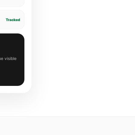
Tracked
e visible