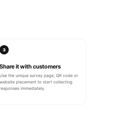
3
Share it with customers
Use the unique survey page, QR code or
website placement to start collecting
responses immediately.