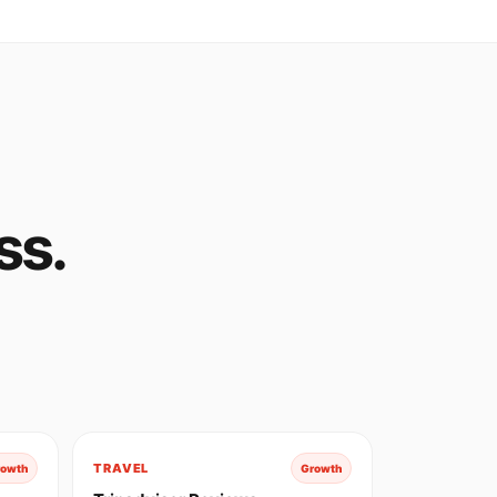
ss.
TRAVEL
rowth
Growth