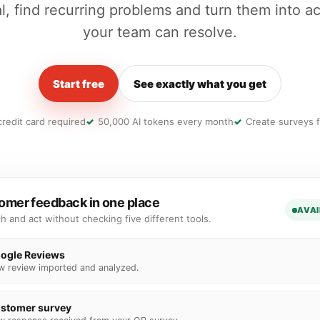
l, find recurring problems and turn them into ac
your team can resolve.
Start free
See exactly what you get
redit card required
50,000 AI tokens every month
Create surveys f
omer feedback in one place
AVAI
ch and act without checking five different tools.
ogle Reviews
w review imported and analyzed.
stomer survey