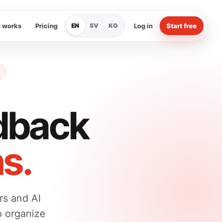
t works
Pricing
EN
SV
KO
Log in
Start free
dback
ns.
rs and AI
o organize