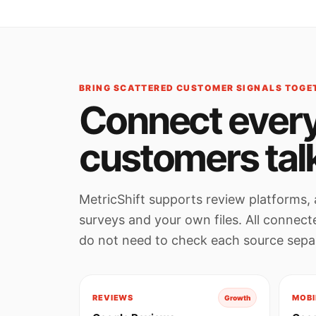
BRING SCATTERED CUSTOMER SIGNALS TOGE
Connect every
customers tal
MetricShift supports review platforms, 
surveys and your own files. All connec
do not need to check each source separ
REVIEWS
MOBI
Growth