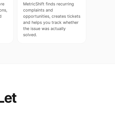
ore
MetricShift finds recurring
ons,
complaints and
d
opportunities, creates tickets
and helps you track whether
the issue was actually
solved.
Let