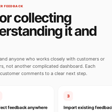
ER FEEDBACK
or collecting
erstanding it and
rs and anyone who works closely with customers or
rs, not another complicated dashboard. Each
 customer comments to a clear next step.
3
lect feedback anywhere
Import existing feedbac