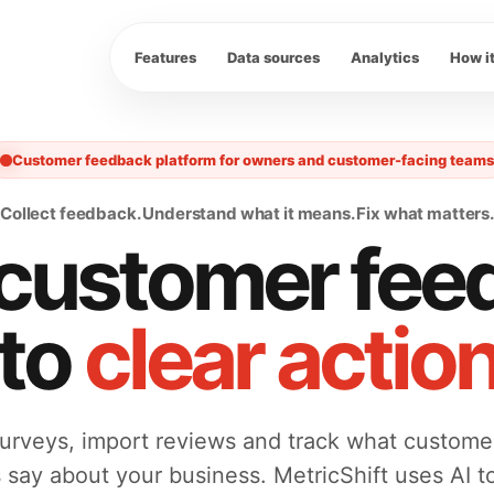
Features
Data sources
Analytics
How i
Customer feedback platform for owners and customer-facing teams
Collect feedback. Understand what it means. Fix what matters.
 customer fee
nto
clear actio
urveys, import reviews and track what custome
s say about your business. MetricShift uses AI t