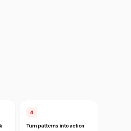
4
k
Turn patterns into action