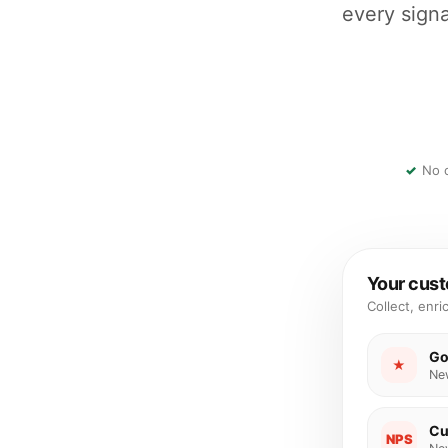
every signa
No c
Your cust
Collect, enri
Go
★
Ne
Cu
NPS