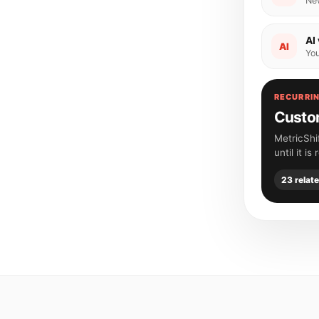
Ne
AI 
AI
You
RECURRIN
Custom
MetricShi
until it is
23 relat